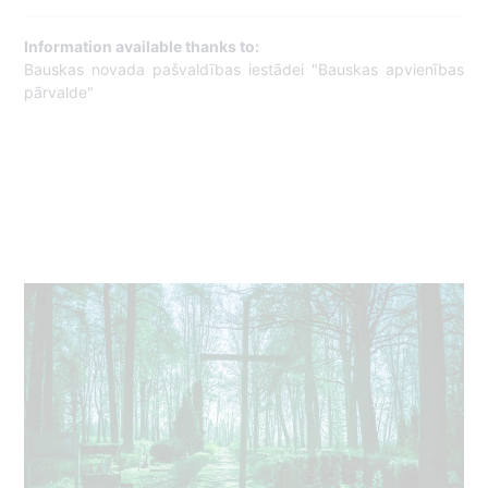
Information available thanks to:
Bauskas novada pašvaldības iestādei "Bauskas apvienības
pārvalde"