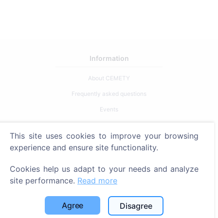
Information
About CEMETY
Frequently asked questions
Events
List of municipalities and users
This site uses cookies to improve your browsing
Privacy Policy
experience and ensure site functionality.
Payments Policy
Cookies help us adapt to your needs and analyze
Cookie settings
site performance.
Read more
Search
Agree
Disagree
Search for deceased