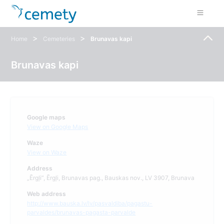
>
>
Home
Cemeteries
Brunavas kapi
Brunavas kapi
Google maps
View on Google Maps
Waze
View on Waze
Address
„Ērgļi”, Ērgļi, Brunavas pag., Bauskas nov., LV 3907, Brunava
Web address
http://www.bauska.lv/lv/pasvaldiba/pagastu-
parvaldes/brunavas-pagasta-parvalde