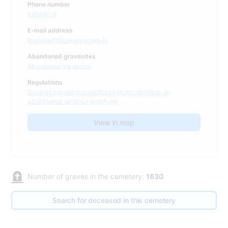
Phone number
63946158
E-mail address
brunava@bauskasnovads.lv
Abandoned gravesites
Abandoned gravesites
Regulations
Bauskas novada pašvaldības kapsētu darbības un
uzturēšanas saistošie noteikumi
View in map
Number of graves in the cemetery:
1630
Search for deceased in this cemetery