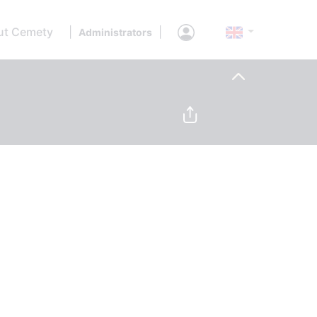
ut Cemety
|
|
Administrators