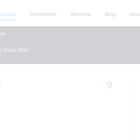
eceased
Cemeteries
Services
Blog
Abo
ers
1, Died: 1994
i