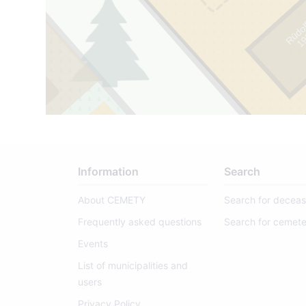
Rūdol
1
9
1
1
-
1
9
9
Information
Search
About CEMETY
Search for decea
Frequently asked questions
Search for cemete
Events
8/10
List of municipalities and
users
Privacy Policy