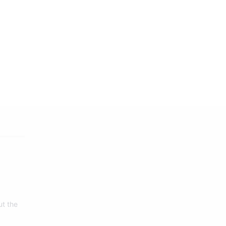
ut the