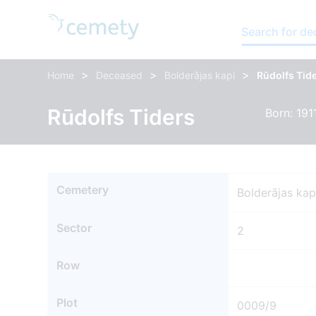
Search for d
>
>
>
Home
Deceased
Bolderājas kapi
Rūdolfs Tid
Rūdolfs Tiders
Born: 191
Cemetery
Bolderājas kap
Sector
2
Row
Plot
0009/9