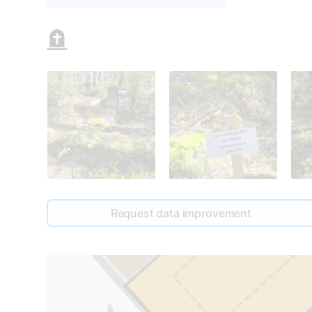
0
Request data improvement
1