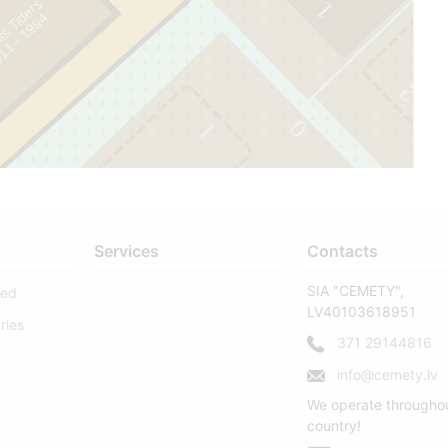
fs Tiders
1
4
2
0
1
0
Services
Contacts
SIA "CEMETY",
sed
LV40103618951
ries
371 29144816
info@cemety.lv
We operate througho
country!