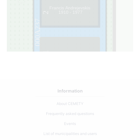
Francis Andrejevskis
1910 - 1977
2
000A237
1
Information
About CEMETY
Frequently asked questions
Events
List of municipalities and users