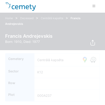
>
>
>
Home
Deceased
Centrālā kapsēta
Francis
Andrejevskis
Francis Andrejevskis
Born: 1910, Died: 1977
Cemetery
Centrālā kapsēta
Sector
K12
Row
Plot
000A237