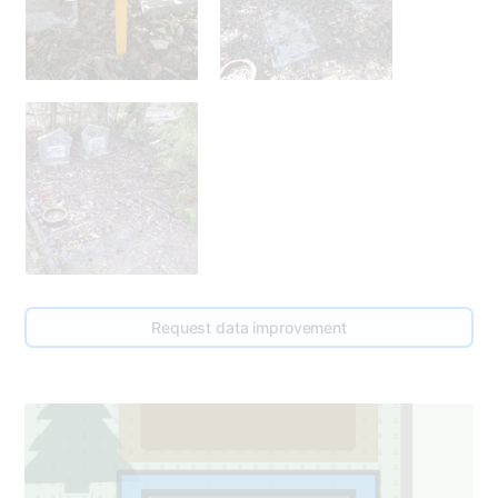
0
Request data improvement
1