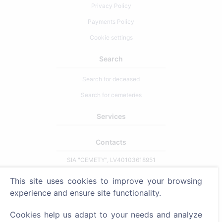
Privacy Policy
Payments Policy
Cookie settings
Search
Search for deceased
Search for cemeteries
Services
Contacts
SIA "CEMETY", LV40103618951
371 29144816
This site uses cookies to improve your browsing
info@cemety.lv
experience and ensure site functionality.
We operate throughout the country!
Cookies help us adapt to your needs and analyze