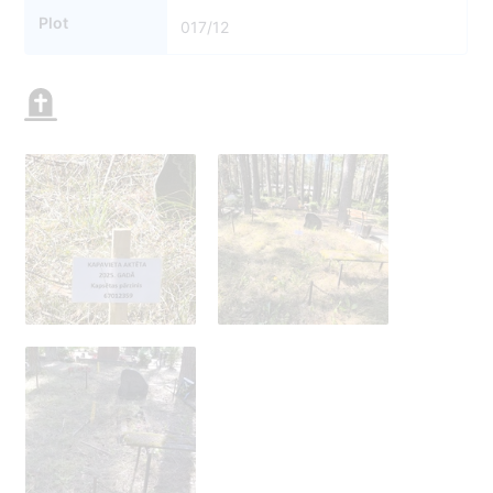
Plot
017/12