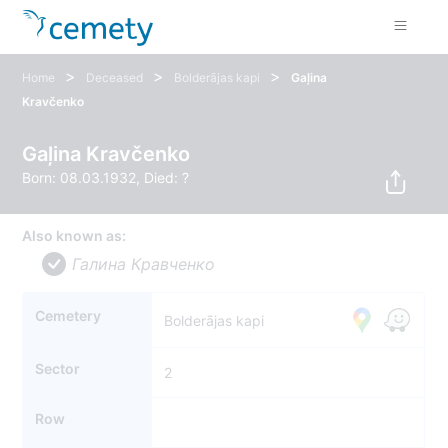
>
>
>
Home
Deceased
Bolderājas kapi
Gaļina
Kravčenko
Gaļina Kravčenko
Born: 08.03.1932, Died: ?
Also known as:
Галина Кравченко
Cemetery
Bolderājas kapi
Sector
2
Row