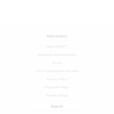
0
Information
About CEMETY
Frequently asked questions
Events
List of municipalities and users
Privacy Policy
Payments Policy
Cookie settings
Search