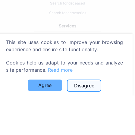
Search for deceased
Search for cemeteries
Services
Contacts
This site uses cookies to improve your browsing
experience and ensure site functionality.
SIA "CEMETY", LV40103618951
371 29144816
Cookies help us adapt to your needs and analyze
site performance.
Read more
info@cemety.lv
We operate throughout the country!
Agree
Disagree
Administrators
© 2013 - 2026 Cemety All rights reserved
Privacy policy and terms.