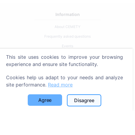
Information
About CEMETY
Frequently asked questions
Events
List of municipalities and users
This site uses cookies to improve your browsing
experience and ensure site functionality.
Privacy Policy
Payments Policy
Cookies help us adapt to your needs and analyze
site performance.
Read more
Cookie settings
Search
Agree
Disagree
Search for deceased
Search for cemeteries
Services