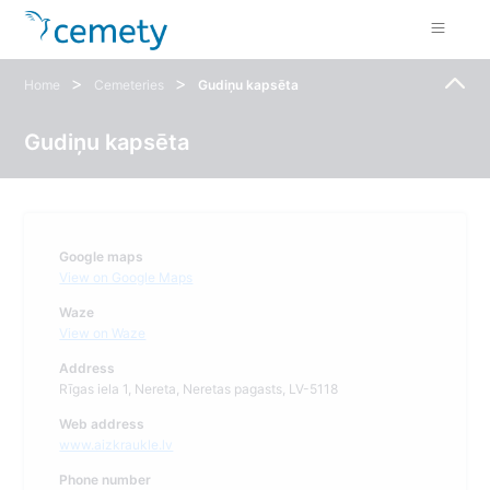
>
>
Home
Cemeteries
Gudiņu kapsēta
Gudiņu kapsēta
Google maps
View on Google Maps
Waze
View on Waze
Address
Rīgas iela 1, Nereta, Neretas pagasts, LV-5118
Web address
www.aizkraukle.lv
Phone number