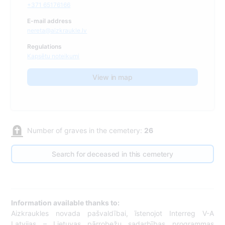
+371 65176166
E-mail address
nereta@aizkraukle.lv
Regulations
Kapsētu noteikumi
View in map
Number of graves in the cemetery:
26
Search for deceased in this cemetery
Information available thanks to:
Aizkraukles novada pašvaldībai, īstenojot Interreg V-A
Latvijas – Lietuvas pārrobežu sadarbības programmas