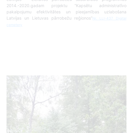
2014.-2020.gadam projektu “Kapsētu administratīvo
pakalpojumu efektivitātes un pieejamības uzlabošana
Latvijas un Lietuvas pārrobežu reģionos”
Nr. LLI-437 Digital
cemetery