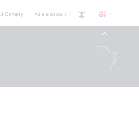
ut Cemety
|
|
Administrators