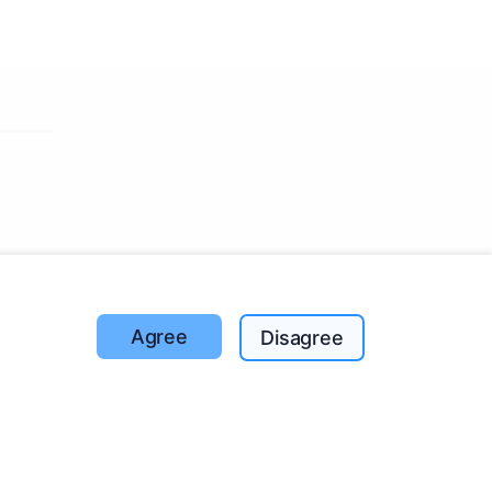
ut the
Agree
Disagree