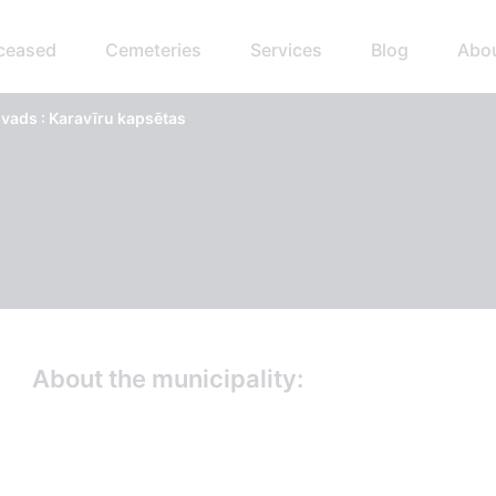
eceased
Cemeteries
Services
Blog
Abo
ads : Karavīru kapsētas
About the municipality: