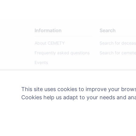
Information
Search
About CEMETY
Search for decea
Frequently asked questions
Search for cemete
Events
List of municipalities and
users
This site uses cookies to improve your brows
Privacy Policy
Cookies help us adapt to your needs and an
Payments Policy
Cookie settings
Administrators