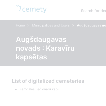
Search for d
>
>
Home
Municipalities and Users
Augšdaugavas nov
Augšdaugavas
novads : Karavīru
kapsētas
List of digitalized cemeteries
Zemgales Leģionāru kapi