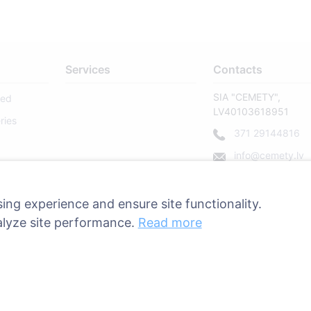
Services
Contacts
SIA "CEMETY",
sed
LV40103618951
ries
371 29144816
info@cemety.lv
We operate througho
country!
ing experience and ensure site functionality.
alyze site performance.
Read more