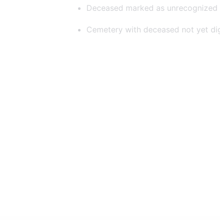
Deceased marked as unrecognized
Cemetery with deceased not yet dig