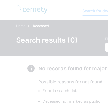
Search for d
>
Home
Deceased
Search results (0)
F
No records found for major
Possible reasons for not found:
Error in search data
Deceased not marked as public