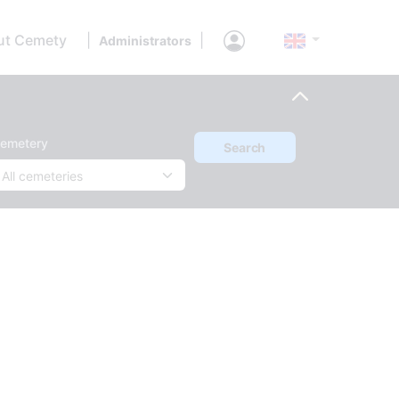
ut Cemety
|
|
Administrators
emetery
Search