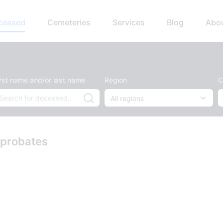
eceased
Cemeteries
Services
Blog
Abo
irst name and/or last name
Region
C
 probates