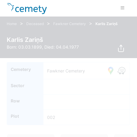
>
>
>
Home
Deceased
Fawkner Cemetery
Karlis Zariņš
Karlis Zariņš
Born: 03.03.1899, Died: 04.04.1977
Cemetery
Fawkner Cemetery
Sector
Row
Plot
002