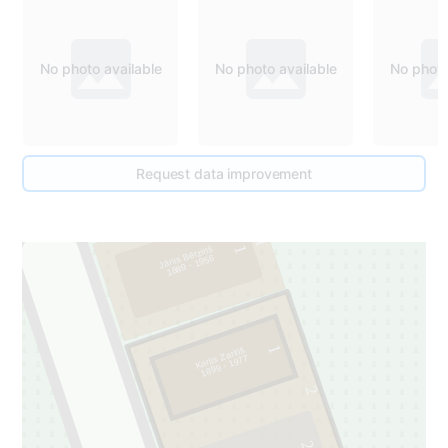
No photo available
No photo available
No photo
Request data improvement
1
1
Jānis Bērziņš
1889 - 1956
1
Karlis Zariņš
1899 - 1977
2
2