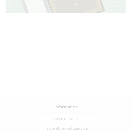
Information
About CEMETY
Frequently asked questions