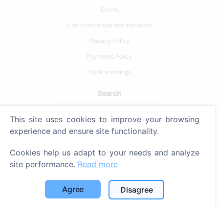
Events
List of municipalities and users
Privacy Policy
Payments Policy
Cookie settings
Search
Search for deceased
This site uses cookies to improve your browsing
Search for cemeteries
experience and ensure site functionality.
Services
Cookies help us adapt to your needs and analyze
site performance.
Read more
Contacts
Agree
Disagree
SIA "CEMETY", LV40103618951
371 29144816