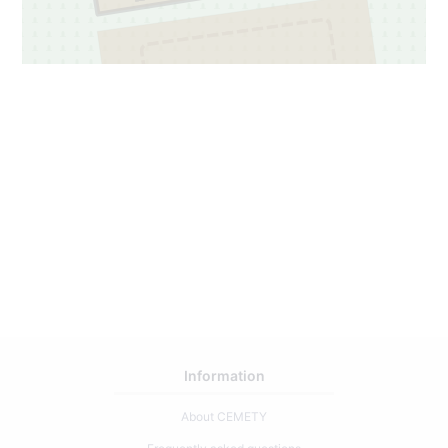
4
183
Information
About CEMETY