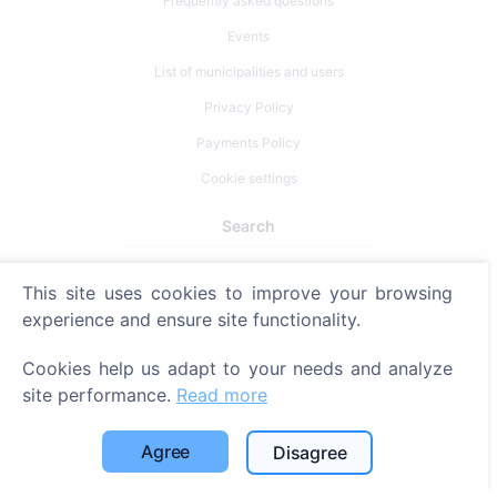
Frequently asked questions
Events
List of municipalities and users
Privacy Policy
Payments Policy
Cookie settings
Search
Search for deceased
This site uses cookies to improve your browsing
Search for cemeteries
experience and ensure site functionality.
Services
Cookies help us adapt to your needs and analyze
site performance.
Read more
Contacts
Agree
Disagree
SIA "CEMETY", LV40103618951
371 29144816