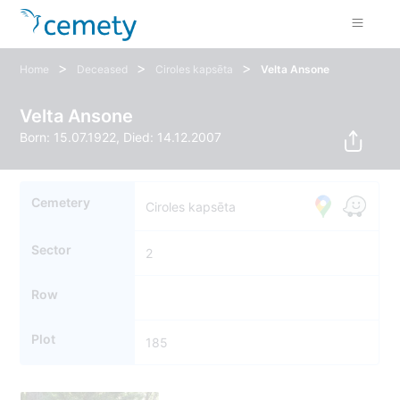
>
>
>
Home
Deceased
Ciroles kapsēta
Velta Ansone
Velta Ansone
Born: 15.07.1922, Died: 14.12.2007
Cemetery
Ciroles kapsēta
Sector
2
Row
Plot
185