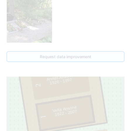
175
Request data improvement
185
Arvīds Ansons
1926 - 1997
2
Velta Ansone
1922 - 2007
1