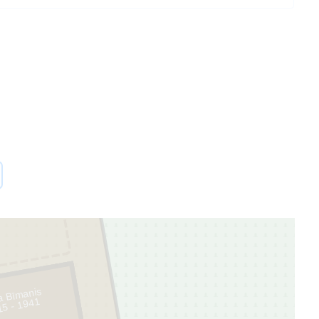
ra Bīmanis
15 - 1941