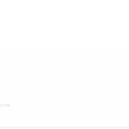
ut the