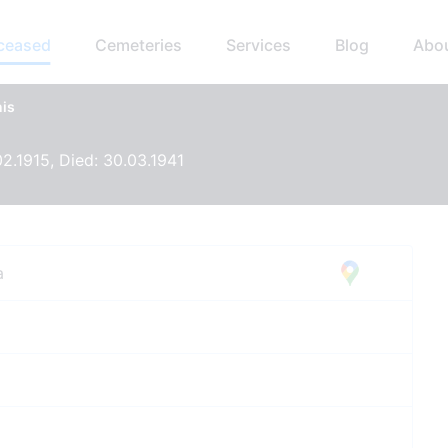
eceased
Cemeteries
Services
Blog
Abo
nis
02.1915, Died: 30.03.1941
a