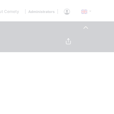
ut Cemety
|
|
Administrators