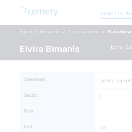
Search for d
>
>
>
Home
Deceased
Ciroles kapsēta
Elvīra Bīma
Elvīra Bīmanis
Born: 13.
Cemetery
Ciroles kapsēt
Sector
2
Row
Plot
175