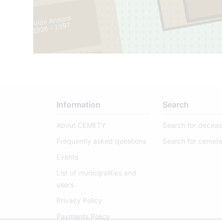
Arvīds Ansons
1926 - 1997
2
1
Information
Search
About CEMETY
Search for decea
Frequently asked questions
Search for cemete
Events
List of municipalities and
users
Privacy Policy
Payments Policy