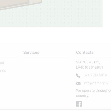
4
Services
Contacts
SIA "CEMETY",
sed
LV40103618951
ries
371 29144816
127
info@cemety.lv
We operate througho
country!