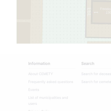
Feodos
393
19
1
Information
Search
About CEMETY
Search for decea
Frequently asked questions
Search for cemete
Events
List of municipalities and
users
395