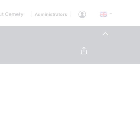
ut Cemety
|
|
Administrators