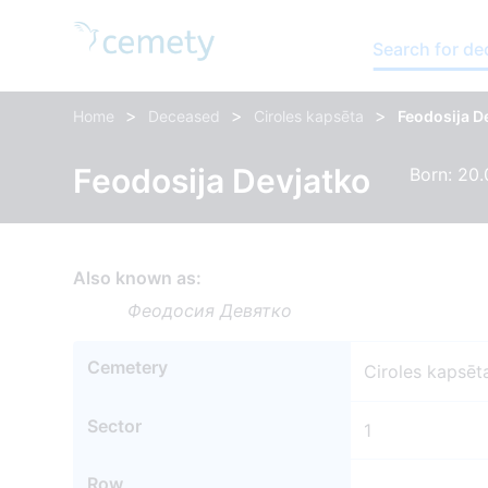
Search for d
>
>
>
Home
Deceased
Ciroles kapsēta
Feodosija D
Feodosija Devjatko
Born: 20.
Also known as:
Феодосия Девятко
Cemetery
Ciroles kapsēt
Sector
1
Row