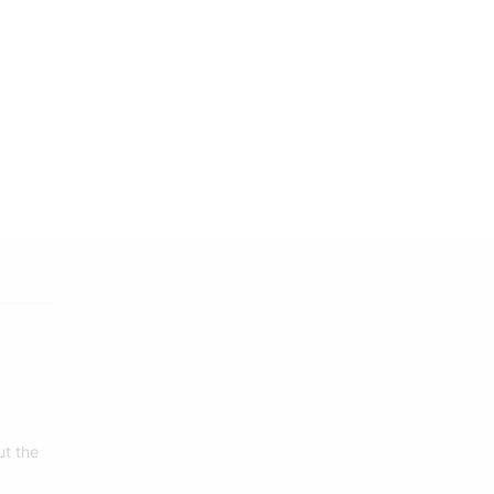
ut the