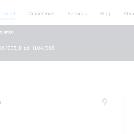
eceased
Cemeteries
Services
Blog
Abo
evjatko
06.1906, Died: 11.04.1968
a