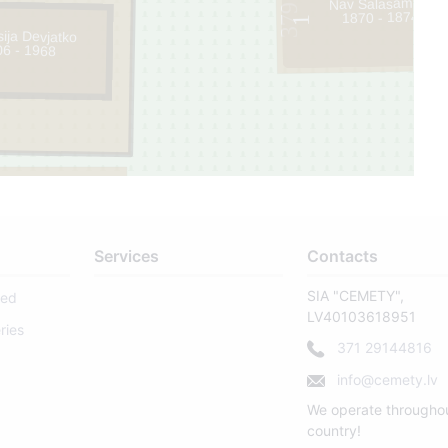
Nav Salasāms .
379
1870 - 1874
1
ija Devjatko
06 - 1968
Services
Contacts
SIA "CEMETY",
sed
LV40103618951
ries
371 29144816
info@cemety.lv
We operate througho
country!