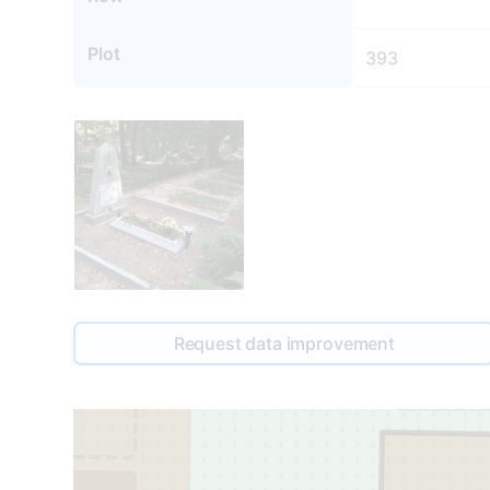
Plot
393
391
Request data improvement