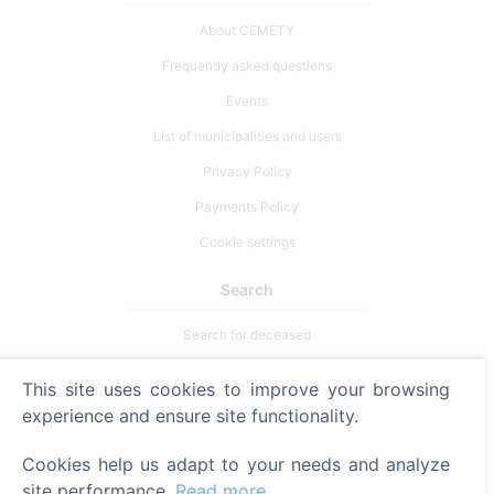
About CEMETY
Frequently asked questions
Events
List of municipalities and users
Privacy Policy
Payments Policy
Cookie settings
Search
Search for deceased
Search for cemeteries
This site uses cookies to improve your browsing
experience and ensure site functionality.
Services
Cookies help us adapt to your needs and analyze
Contacts
site performance.
Read more