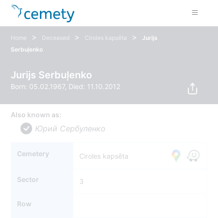
>
>
>
Home
Deceased
Ciroles kapsēta
Jurijs
Serbuļenko
Jurijs Serbuļenko
Born: 05.02.1967, Died: 11.10.2012
Also known as:
Юрий Cербуленко
Cemetery
Ciroles kapsēta
Sector
3
Row