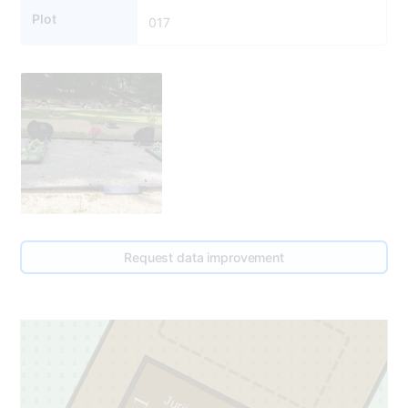
Plot
017
17
Request data improvement
2
1