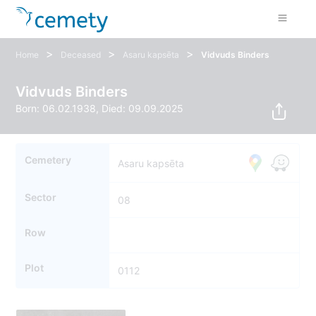
>
>
>
Home
Deceased
Asaru kapsēta
Vidvuds Binders
Vidvuds Binders
Born: 06.02.1938, Died: 09.09.2025
Cemetery
Asaru kapsēta
Sector
08
Row
Plot
0112