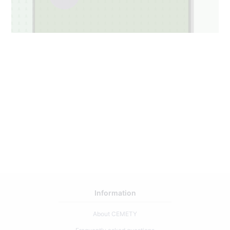
Information
About CEMETY