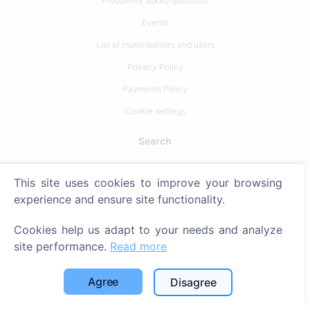
Frequently asked questions
Events
List of municipalities and users
Privacy Policy
Payments Policy
Cookie settings
Search
Search for deceased
This site uses cookies to improve your browsing
Search for cemeteries
experience and ensure site functionality.
Services
Cookies help us adapt to your needs and analyze
site performance.
Read more
Contacts
Agree
Disagree
SIA "CEMETY", LV40103618951
371 29144816