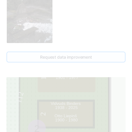
Request data improvement
Katrīna Liepiņa
1901 - 1977
1
112
Vidvuds Binders
1938 - 2025
2
Otto Liepiņš
1900 - 1980
2