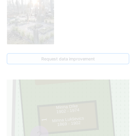
Request data improvement
50
2
Minna Dīķe
1902 - 1974
Minna Lukševics
1
1869 - 1902
2