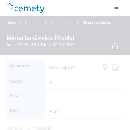
>
>
>
Home
Deceased
Asaru kapsēta
Minna Lukševics
Minna Lukševics (Ozols)
Born: 10.02.1869, Died: 30.06.1902
Cemetery
Asaru kapsēta
Sector
06
Row
Plot
0050