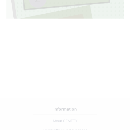
048A
1
49
Information
About CEMETY