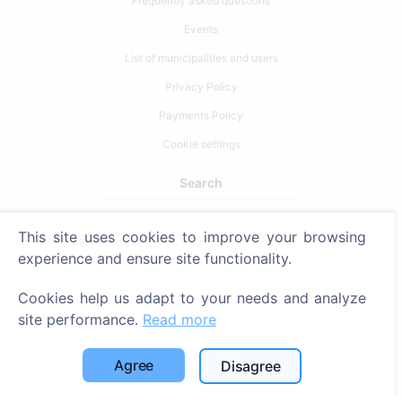
Frequently asked questions
Events
List of municipalities and users
Privacy Policy
Payments Policy
Cookie settings
Search
Search for deceased
This site uses cookies to improve your browsing
Search for cemeteries
experience and ensure site functionality.
Services
Cookies help us adapt to your needs and analyze
site performance.
Read more
Contacts
Agree
Disagree
SIA "CEMETY", LV40103618951
371 29144816