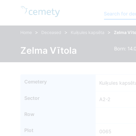
Search for d
>
>
>
Home
Deceased
Kuiķules kapsēta
Zelma Vīto
Zelma Vītola
Born: 14.
Cemetery
Kuiķules kapsēt
Sector
A2-2
Row
Plot
0065