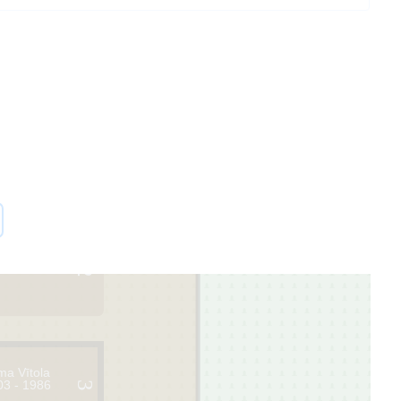
2
ma Vītola
03 - 1986
3