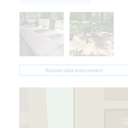
Request data improvement
Zel
19