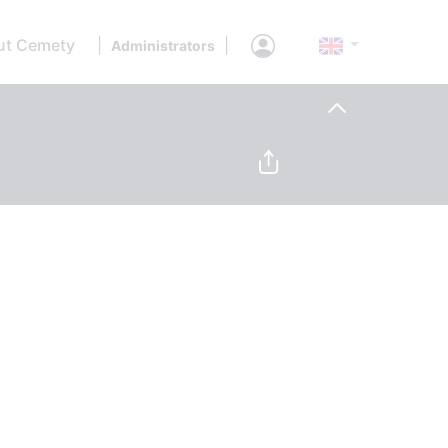
ut Cemety
|
|
Administrators