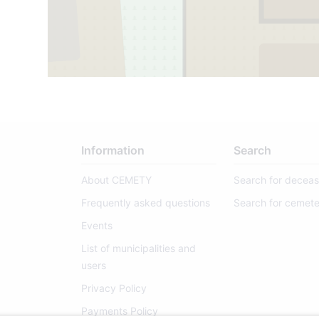
Information
Search
About CEMETY
Search for decea
Frequently asked questions
Search for cemete
Events
List of municipalities and
users
Privacy Policy
Payments Policy