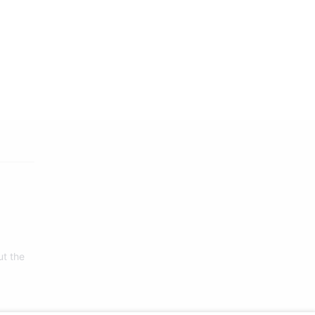
ut the