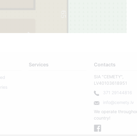
65
4
Services
Contacts
SIA "CEMETY",
sed
LV40103618951
ries
371 29144816
info@cemety.lv
We operate througho
country!