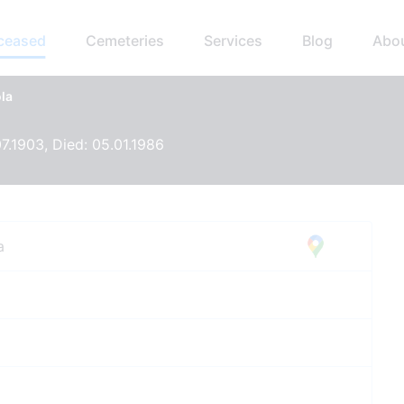
eceased
Cemeteries
Services
Blog
Abo
la
07.1903, Died: 05.01.1986
a