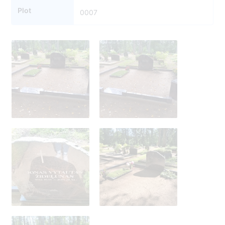
Plot
0007