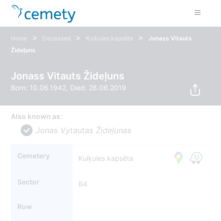
>
>
>
Home
Deceased
Kuiķules kapsēta
Jonass Vitauts
Žideļuns
Jonass Vitauts Žideļuns
Born: 10.06.1942, Died: 28.06.2019
Also known as:
Jonas Vytautas Žideļunas
Cemetery
Kuiķules kapsēta
Sector
B4
Row