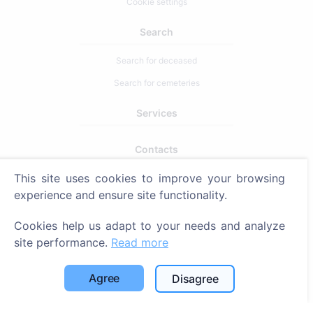
Cookie settings
Search
Search for deceased
Search for cemeteries
Services
Contacts
SIA "CEMETY", LV40103618951
This site uses cookies to improve your browsing
experience and ensure site functionality.
371 29144816
info@cemety.lv
Cookies help us adapt to your needs and analyze
We operate throughout the country!
site performance.
Read more
Agree
Disagree
Administrators