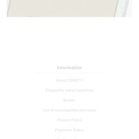
7
2
Information
About CEMETY
Frequently asked questions
Events
List of municipalities and users
Privacy Policy
Payments Policy