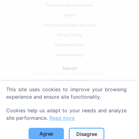
Frequently asked questions
Events
List of municipalities and users
Privacy Policy
Payments Policy
Cookie settings
Search
Search for deceased
This site uses cookies to improve your browsing
Search for cemeteries
experience and ensure site functionality.
Services
Cookies help us adapt to your needs and analyze
site performance.
Read more
Contacts
SIA "CEMETY", LV40103618951
Agree
Disagree