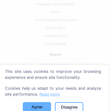
Frequently asked questions
Events
List of municipalities and users
Privacy Policy
Payments Policy
Cookie settings
Search
Search for deceased
This site uses cookies to improve your browsing
Search for cemeteries
experience and ensure site functionality.
Services
Cookies help us adapt to your needs and analyze
site performance.
Read more
Contacts
SIA "CEMETY", LV40103618951
Agree
Disagree