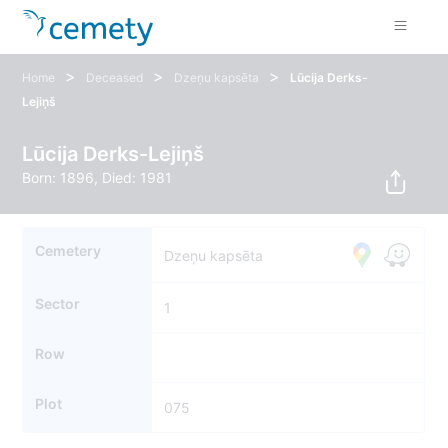
>
>
>
Home
Deceased
Dzeņu kapsēta
Lūcija Derks-
Lejiņš
Lūcija Derks-Lejiņš
Born: 1896, Died: 1981
Cemetery
Dzeņu kapsēta
Sector
1
Row
Plot
075