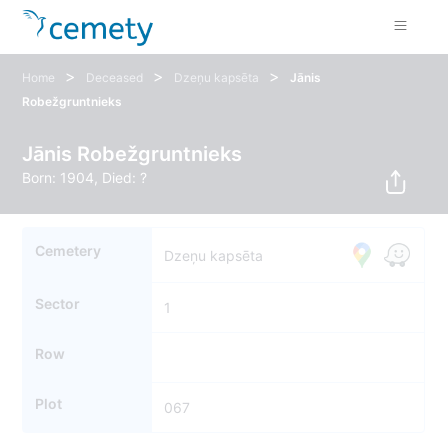
>
>
>
Home
Deceased
Dzeņu kapsēta
Jānis
Robežgruntnieks
Jānis Robežgruntnieks
Born: 1904, Died: ?
Cemetery
Dzeņu kapsēta
Sector
1
Row
Plot
067