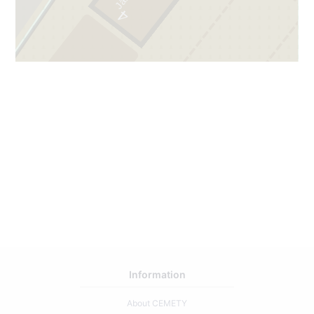
4
3
2
67
Information
About CEMETY