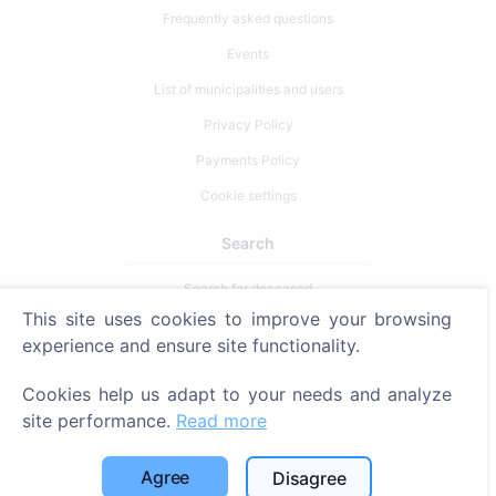
Frequently asked questions
Events
List of municipalities and users
Privacy Policy
Payments Policy
Cookie settings
Search
Search for deceased
This site uses cookies to improve your browsing
Search for cemeteries
experience and ensure site functionality.
Services
Cookies help us adapt to your needs and analyze
site performance.
Read more
Contacts
SIA "CEMETY", LV40103618951
Agree
Disagree