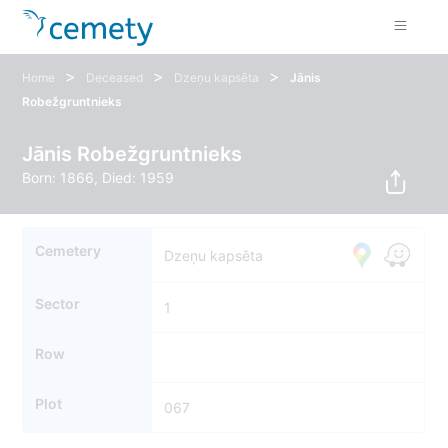
>
>
>
Home
Deceased
Dzeņu kapsēta
Jānis
Robežgruntnieks
Jānis Robežgruntnieks
Born: 1866, Died: 1959
Cemetery
Dzeņu kapsēta
Sector
1
Row
Plot
067