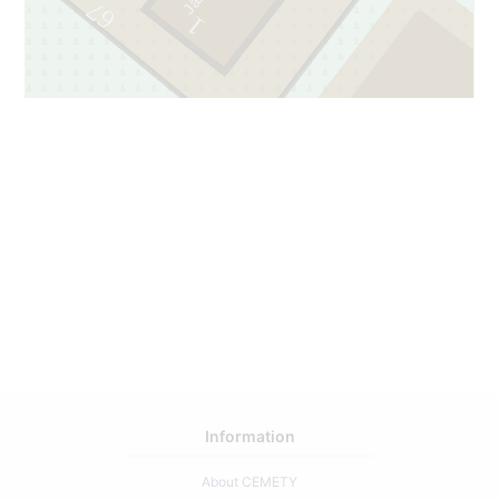
67
1
2
69
Information
About CEMETY