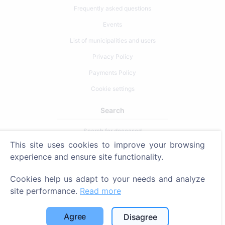
Frequently asked questions
Events
List of municipalities and users
Privacy Policy
Payments Policy
Cookie settings
Search
Search for deceased
This site uses cookies to improve your browsing
Search for cemeteries
experience and ensure site functionality.
Services
Cookies help us adapt to your needs and analyze
site performance.
Read more
Contacts
SIA "CEMETY", LV40103618951
Agree
Disagree