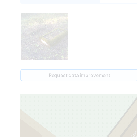
Request data improvement
Kārlis