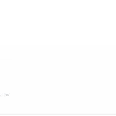
ut the