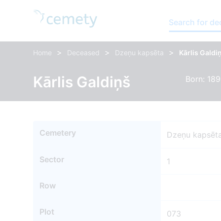
Search for d
>
>
>
Home
Deceased
Dzeņu kapsēta
Kārlis Galdi
Kārlis Galdiņš
Born: 189
Cemetery
Dzeņu kapsēt
Sector
1
Row
Plot
073