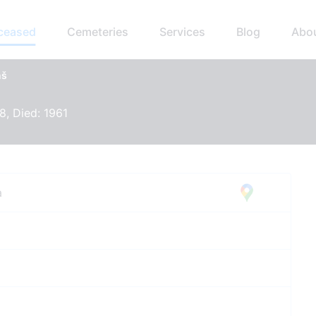
eceased
Cemeteries
Services
Blog
Abo
ņš
8, Died: 1961
a