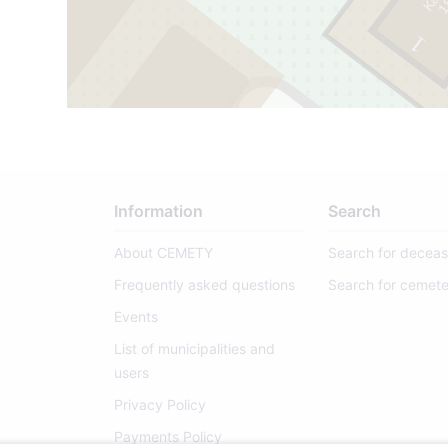
1
8
9
8
-
1
9
6
1
2
69
1
Information
Search
About CEMETY
Search for decea
Frequently asked questions
Search for cemete
Events
List of municipalities and
users
Privacy Policy
Payments Policy