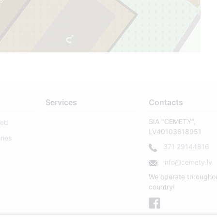
73
2
Services
Contacts
SIA "CEMETY",
sed
LV40103618951
ries
371 29144816
info@cemety.lv
We operate througho
country!