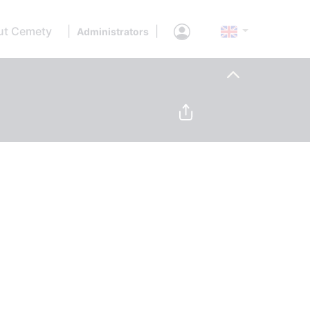
ut Cemety
|
|
Administrators