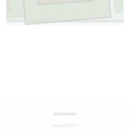
Information
About CEMETY