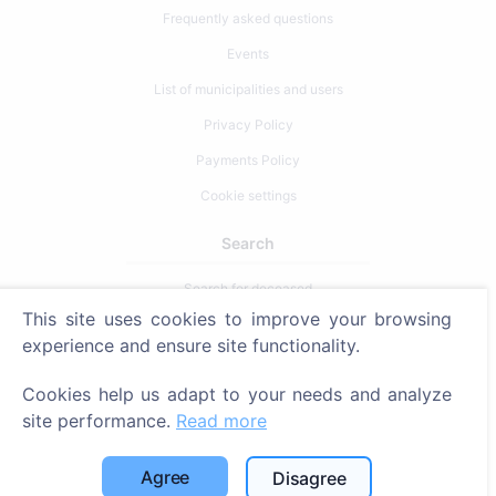
Frequently asked questions
Events
List of municipalities and users
Privacy Policy
Payments Policy
Cookie settings
Search
Search for deceased
This site uses cookies to improve your browsing
Search for cemeteries
experience and ensure site functionality.
Services
Cookies help us adapt to your needs and analyze
site performance.
Read more
Contacts
SIA "CEMETY", LV40103618951
Agree
Disagree