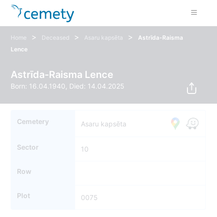
>
>
>
Home
Deceased
Asaru kapsēta
Astrīda-Raisma
Lence
Astrīda-Raisma Lence
Born: 16.04.1940, Died: 14.04.2025
Cemetery
Asaru kapsēta
Sector
10
Row
Plot
0075