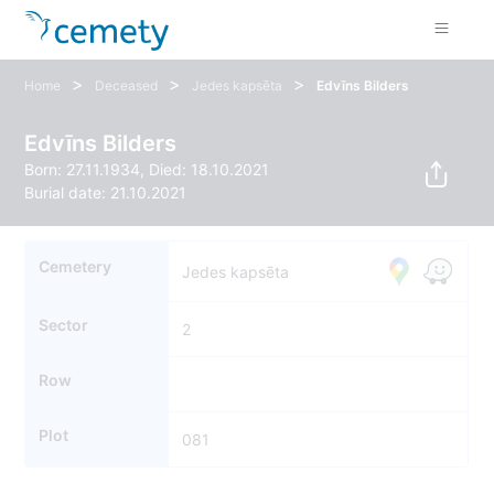
>
>
>
Home
Deceased
Jedes kapsēta
Edvīns Bilders
Edvīns Bilders
Born: 27.11.1934, Died: 18.10.2021
Burial date: 21.10.2021
Cemetery
Jedes kapsēta
Sector
2
Row
Plot
081