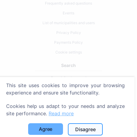
Frequently asked questions
Events
List of municipalities and users
Privacy Policy
Payments Policy
Cookie settings
Search
Search for deceased
This site uses cookies to improve your browsing
Search for cemeteries
experience and ensure site functionality.
Services
Cookies help us adapt to your needs and analyze
site performance.
Read more
Contacts
SIA "CEMETY", LV40103618951
Agree
Disagree