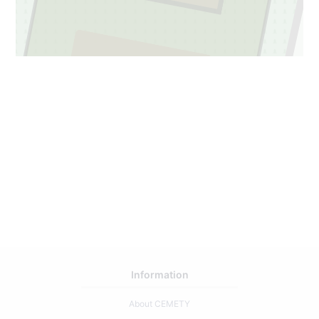
2
81
Information
About CEMETY