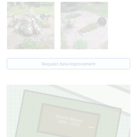
Request data improvement
Edvīns Bilders
1934 - 2021
1