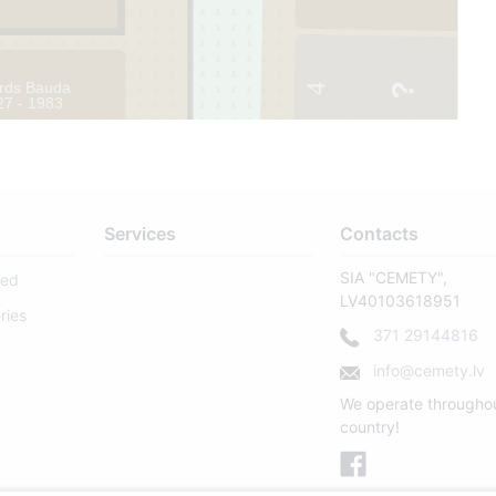
rds Bauda
4
27 - 1983
11
Services
Contacts
SIA "CEMETY",
sed
LV40103618951
ries
371 29144816
info@cemety.lv
We operate througho
country!