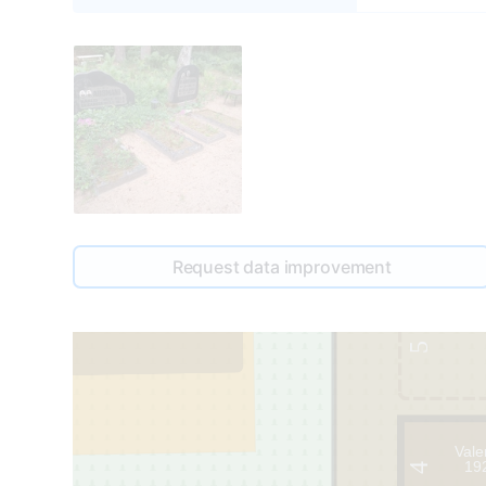
Request data improvement
49
1
5
Vale
19
4