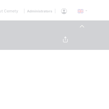
ut Cemety
|
|
Administrators