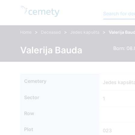
Search for d
>
>
>
Home
Deceased
Jedes kapsēta
Valerija Bau
Valerija Bauda
Born: 08.
Cemetery
Jedes kapsēt
Sector
1
Row
Plot
023