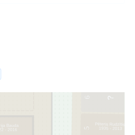
6
Pēteris Rudzītis
rija Bauda
1935 - 2013
5
22 - 2016