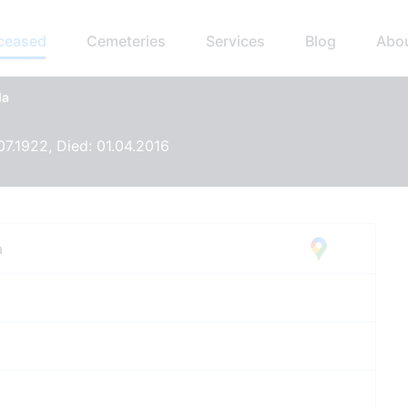
eceased
Cemeteries
Services
Blog
Abo
da
07.1922, Died: 01.04.2016
a