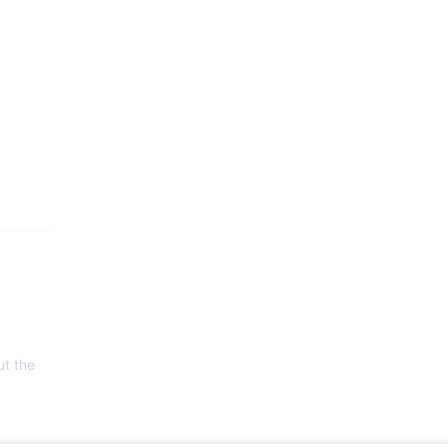
ut the