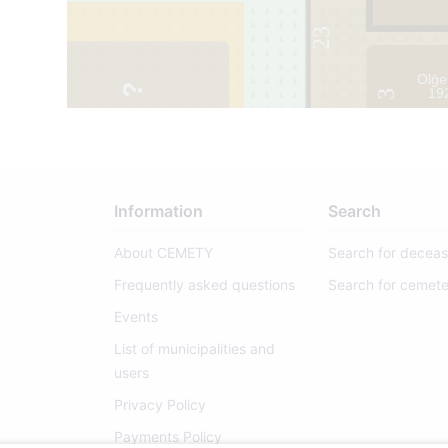
23
Olģe
47
1
19
3
Information
Search
About CEMETY
Search for decea
Frequently asked questions
Search for cemete
Events
List of municipalities and
users
Privacy Policy
Payments Policy