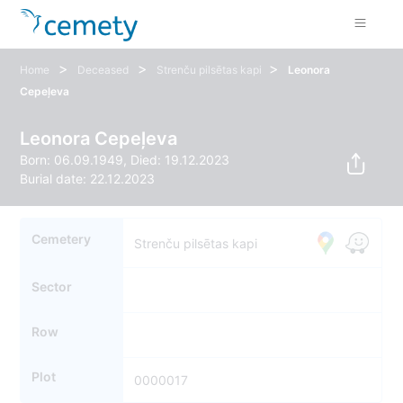
>
>
>
Home
Deceased
Strenču pilsētas kapi
Leonora
Cepeļeva
Leonora Cepeļeva
Born: 06.09.1949, Died: 19.12.2023
Burial date: 22.12.2023
Cemetery
Strenču pilsētas kapi
Sector
Row
Plot
0000017