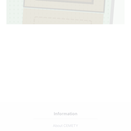
1
16
Information
About CEMETY