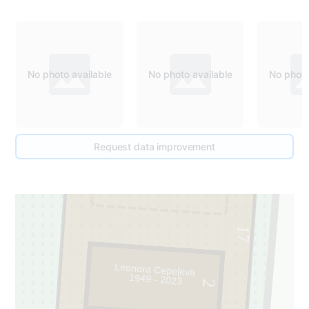
No photo available
No photo available
No photo
Request data improvement
1
17
Leonora Cepeļeva
1949 - 2023
2