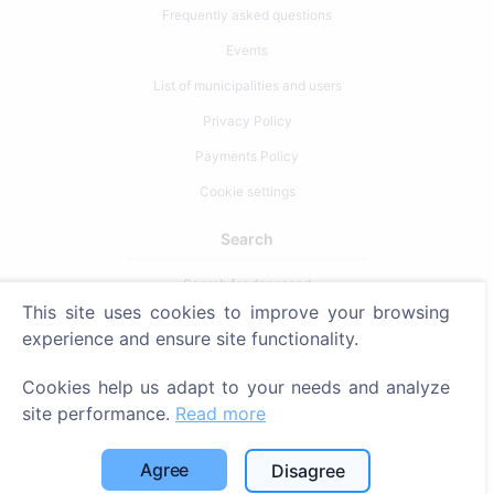
Frequently asked questions
Events
List of municipalities and users
Privacy Policy
Payments Policy
Cookie settings
Search
Search for deceased
This site uses cookies to improve your browsing
Search for cemeteries
experience and ensure site functionality.
Services
Cookies help us adapt to your needs and analyze
site performance.
Read more
Contacts
SIA "CEMETY", LV40103618951
Agree
Disagree