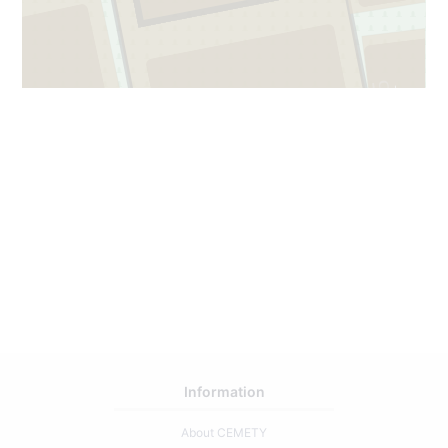
65
1
1
Information
About CEMETY