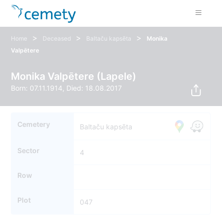
>
>
>
Home
Deceased
Baltaču kapsēta
Monika
Valpētere
Monika Valpētere (Lapele)
Born: 07.11.1914, Died: 18.08.2017
Cemetery
Baltaču kapsēta
Sector
4
Row
Plot
047