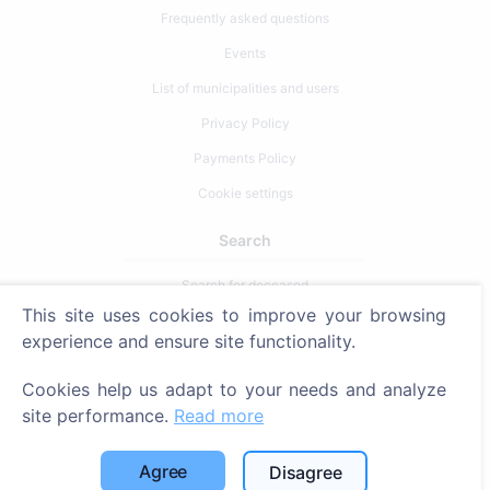
Frequently asked questions
Events
List of municipalities and users
Privacy Policy
Payments Policy
Cookie settings
Search
Search for deceased
This site uses cookies to improve your browsing
Search for cemeteries
experience and ensure site functionality.
Services
Cookies help us adapt to your needs and analyze
site performance.
Read more
Contacts
SIA "CEMETY", LV40103618951
Agree
Disagree