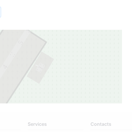
5
1
4
1
Services
Contacts