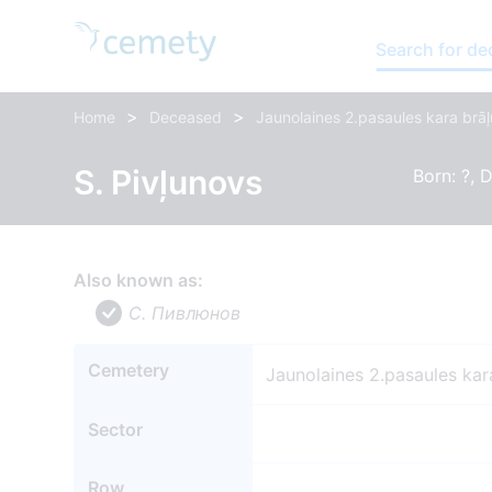
Search for d
>
>
Home
Deceased
Jaunolaines 2.pasaules kara brāļ
S. Pivļunovs
Born: ?, D
Also known as:
С. Пивлюнов
Cemetery
Jaunolaines 2.pasaules kar
Sector
Row