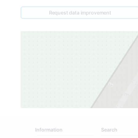
Request data improvement
3
3
2
Information
Search