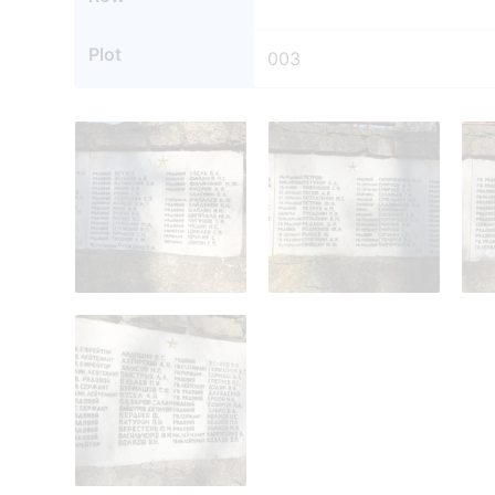
Plot
003