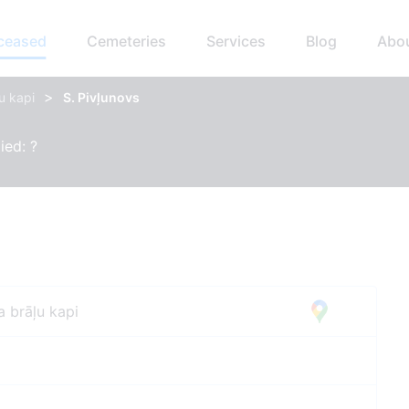
eceased
Cemeteries
Services
Blog
Abo
>
u kapi
S. Pivļunovs
ied: ?
a brāļu kapi