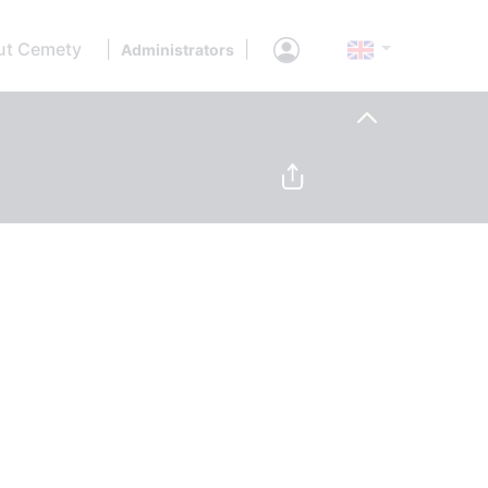
ut Cemety
|
|
Administrators