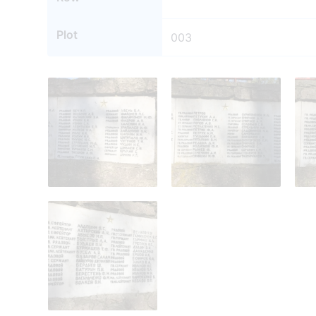
Plot
003