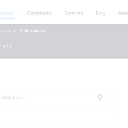
eceased
Cemeteries
Services
Blog
Abo
>
u kapi
A. Serdaševs
ied: ?
a brāļu kapi