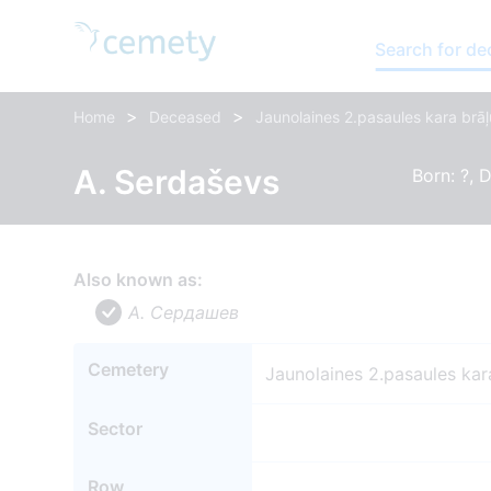
Search for d
>
>
Home
Deceased
Jaunolaines 2.pasaules kara brāļ
A. Serdaševs
Born: ?, D
Also known as:
A. Сердашев
Cemetery
Jaunolaines 2.pasaules kar
Sector
Row