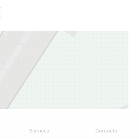
1
4
3
3
2
Services
Contacts