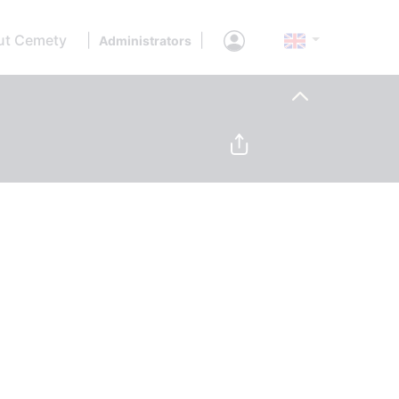
ut Cemety
|
|
Administrators