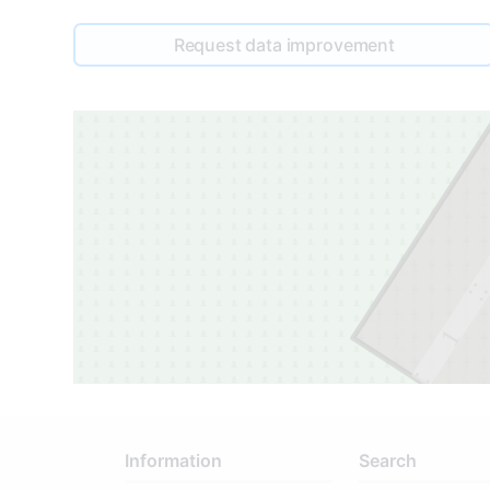
Request data improvement
1
Information
Search